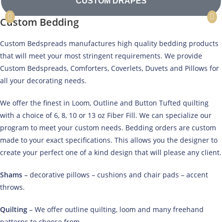
CUSTOM DRAPES
Custom Bedding
Custom Bedspreads manufactures high quality bedding products
that will meet your most stringent requirements. We provide
Custom Bedspreads, Comforters, Coverlets, Duvets and Pillows for
all your decorating needs.
We offer the finest in Loom, Outline and Button Tufted quilting
with a choice of 6, 8, 10 or 13 oz Fiber Fill. We can specialize our
program to meet your custom needs. Bedding orders are custom
made to your exact specifications. This allows you the designer to
create your perfect one of a kind design that will please any client.
Shams
– decorative pillows – cushions and chair pads – accent
throws.
Quilting
– We offer outline quilting, loom and many freehand
patterns to choose from.