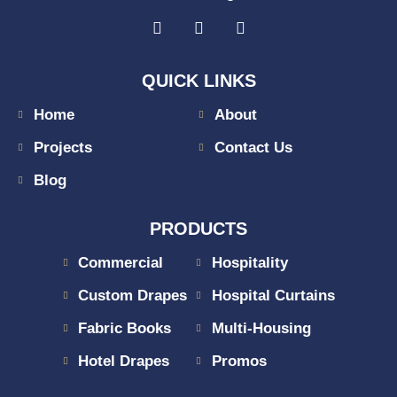
QUICK LINKS
Home
About
Projects
Contact Us
Blog
PRODUCTS
Commercial
Hospitality
Custom Drapes
Hospital Curtains
Fabric Books
Multi-Housing
Hotel Drapes
Promos