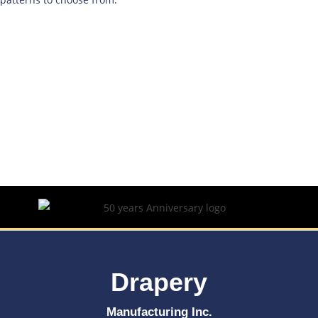
Drapery
Manufacturing Inc.