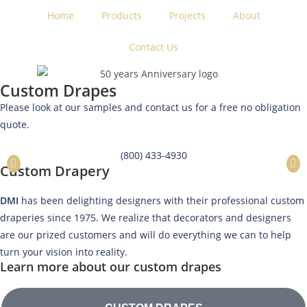
Home
Products
Projects
About
Contact Us
Custom Drapes
Please look at our samples and contact us for a free no obligation
quote.
(800) 433-4930
Custom Drapery
DMI
has been delighting designers with their professional custom
draperies since 1975. We realize that decorators and designers
are our prized customers and will do everything we can to help
turn your vision into reality.
Learn more about our custom drapes