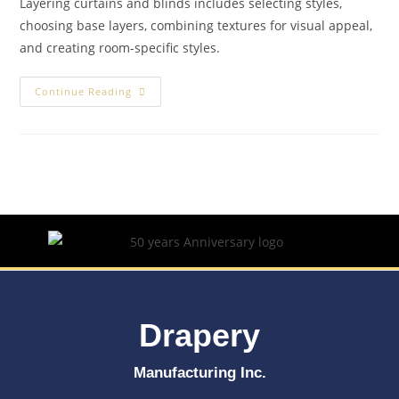
Layering curtains and blinds includes selecting styles,
choosing base layers, combining textures for visual appeal,
and creating room-specific styles.
Continue Reading
Drapery
Manufacturing Inc.