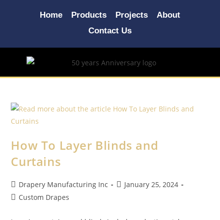
Home
Products
Projects
About
Contact Us
How To Layer Blinds and
Curtains
Drapery Manufacturing Inc
January 25, 2024
Custom Drapes