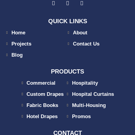
QUICK LINKS
Home
About
Projects
Contact Us
Blog
PRODUCTS
Commercial
Hospitality
Custom Drapes
Hospital Curtains
Fabric Books
Multi-Housing
Hotel Drapes
Promos
CONTACT