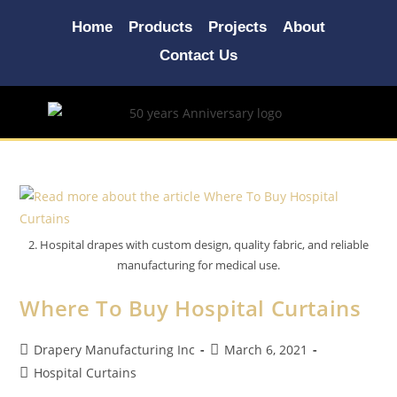
Home
Products
Projects
About
Contact Us
2. Hospital drapes with custom design, quality fabric, and reliable
manufacturing for medical use.
Where To Buy Hospital Curtains
Drapery Manufacturing Inc
March 6, 2021
Hospital Curtains