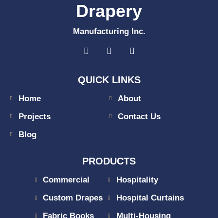
Drapery
Manufacturing Inc.
QUICK LINKS
Home
About
Projects
Contact Us
Blog
PRODUCTS
Commercial
Hospitality
Custom Drapes
Hospital Curtains
Fabric Books
Multi-Housing