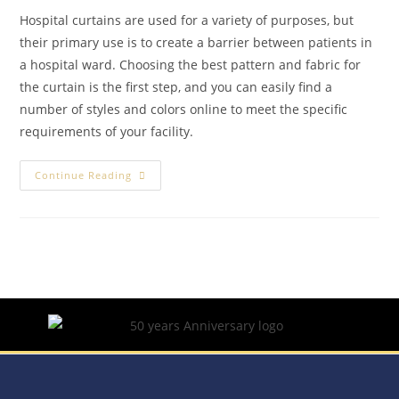
Hospital curtains are used for a variety of purposes, but
their primary use is to create a barrier between patients in
a hospital ward. Choosing the best pattern and fabric for
the curtain is the first step, and you can easily find a
number of styles and colors online to meet the specific
requirements of your facility.
Continue Reading