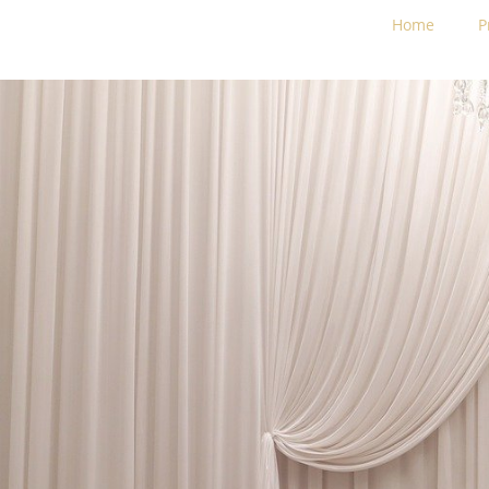
Home
P