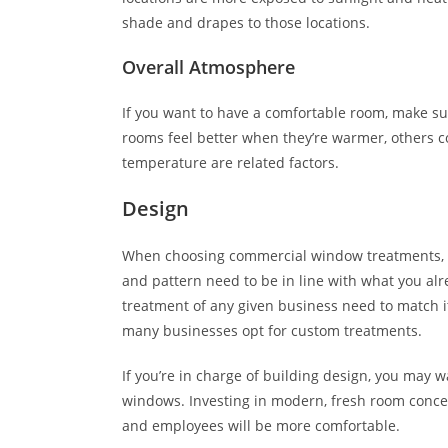
shade and drapes to those locations.
Overall Atmosphere
If you want to have a comfortable room, make sur
rooms feel better when they’re warmer, others co
temperature are related factors.
Design
When choosing commercial window treatments, r
and pattern need to be in line with what you al
treatment of any given business need to match it
many businesses opt for custom treatments.
If you’re in charge of building design, you may 
windows. Investing in modern, fresh room concep
and employees will be more comfortable.