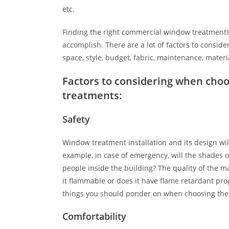
etc.
Finding the right commercial window treatments 
accomplish. There are a lot of factors to consider,
space, style, budget, fabric, maintenance, materia
Factors to considering when cho
treatments:
Safety
Window treatment installation and its design will 
example, in case of emergency, will the shades o
people inside the building? The quality of the ma
it flammable or does it have flame retardant pro
things you should ponder on when choosing the 
Comfortability