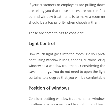
If your customers or employees are pulling down
are telling you that those spaces are not comfor
behind window treatments is to make a room more
should be a top priority when choosing them.
These are some things to consider:
Light Control
How much light goes into the room? Do you pref
heat using window blinds, shades, curtains, or 
window as a window treatment? Considering thes
save in energy. You do not need to open the light
curtains to a degree that you will be comfortable
Position of windows
Consider putting window treatments on windows
locations are more exposed to sunlight and heat.