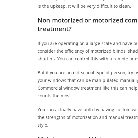
is the upkeep. It will be very difficult to clean.
Non-motorized or motorized com
treatment?
If you are operating on a large scale and have b
consider the efficiency of motorized blinds, shad
shutters. You can control this with a remote or
But if you are an old-school type of person, try
your windows that can be manipulated manually 
Commercial window treatment like this can hel
counts the most.
You can actually have both by having custom w
the strengths of motorization and manual treat
style.