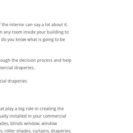
 the interior can say a lot about it.
in any room inside your building to
w do you know what is going to be
rough the decision process and help
ercial draperies.
 play a big role in creating the
ually installed in your commercial
hades, blinds window, window
s, roller shades, curtains, draperies,