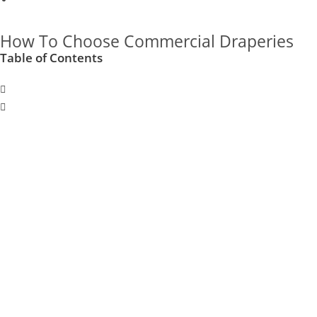
How To Choose Commercial Draperies
Table of Contents