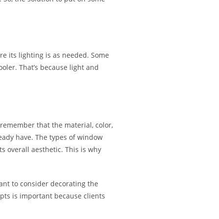
e its lighting is as needed. Some
oler. That’s because light and
emember that the material, color,
ready have. The types of window
s overall aesthetic. This is why
want to consider decorating the
ts is important because clients