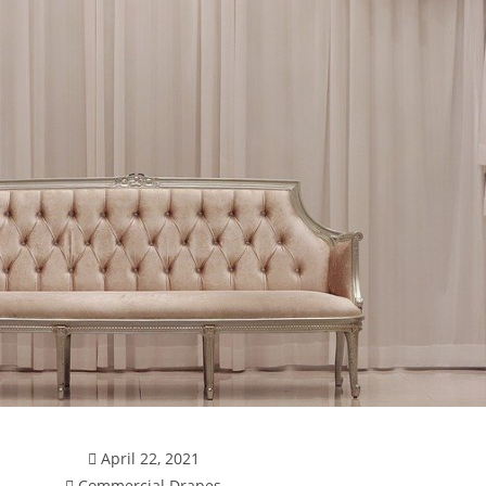
April 22, 2021
Commercial Drapes