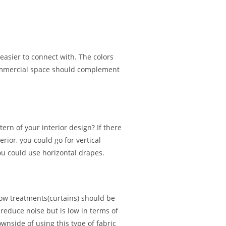
easier to connect with. The colors
commercial space should complement
rn of your interior design? If there
rior, you could go for vertical
ou could use horizontal drapes.
w treatments(curtains) should be
 reduce noise but is low in terms of
downside of using this type of fabric