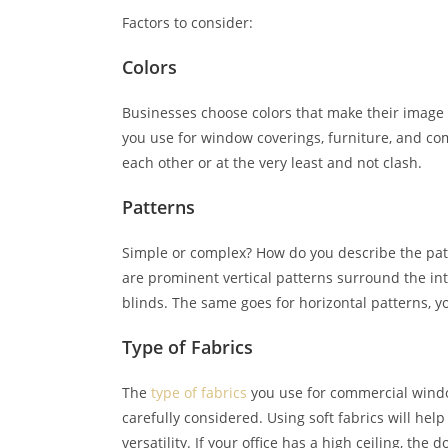
Factors to consider:
Colors
Businesses choose colors that make their image 
you use for window coverings, furniture, and 
each other or at the very least and not clash.
Patterns
Simple or complex? How do you describe the patte
are prominent vertical patterns surround the inte
blinds. The same goes for horizontal patterns, y
Type of Fabrics
The
type of fabrics
you use for commercial windo
carefully considered. Using soft fabrics will help
versatility. If your office has a high ceiling, the 