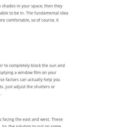
 shades in your space, then they
table to be in. The fundamental idea
 comfortable, so of course, it
er to completely block the sun and
applying a window film on your
e factors can actually help you
s. Just adjust the shutters or
.
 facing the east and west. These
 So, the solution to put on some