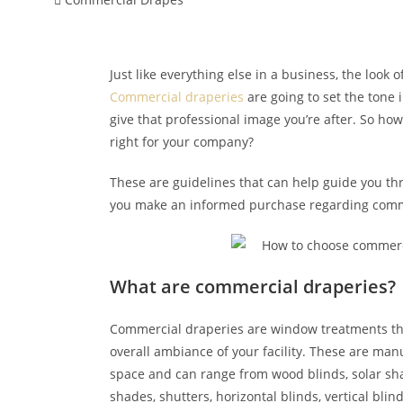
Just like everything else in a business, the look of
Commercial draperies
are going to set the tone 
give that professional image you’re after. So ho
right for your company?
These are guidelines that can help guide you th
you make an informed purchase regarding comm
What are commercial draperies?
Commercial draperies are window treatments that
overall ambiance of your facility. These are man
space and can range from wood blinds, solar s
shades, shutters, horizontal blinds, vertical blind