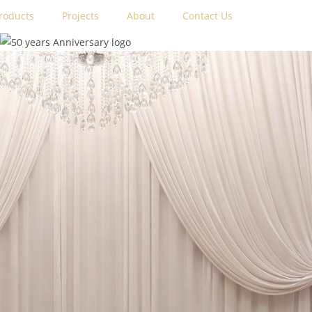
roducts
Projects
About
Contact Us