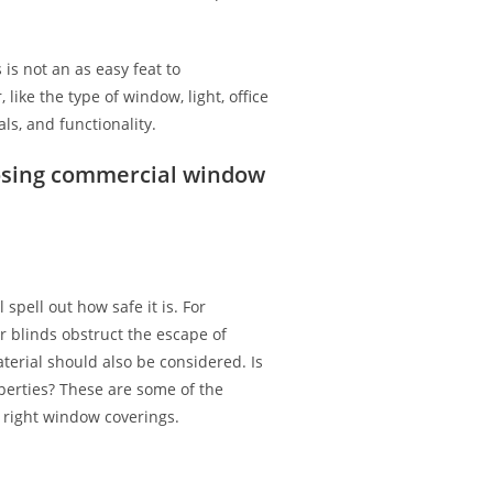
is not an as easy feat to
 like the type of window, light, office
ls, and functionality.
osing commercial window
spell out how safe it is. For
r blinds obstruct the escape of
terial should also be considered. Is
perties? These are some of the
right window coverings.