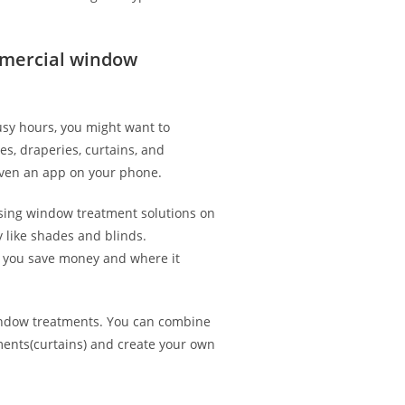
mercial window
usy hours, you might want to
es, draperies, curtains, and
 even an app on your phone.
 using window treatment solutions on
like shades and blinds.
p you save money and where it
indow treatments. You can combine
ments(curtains) and create your own